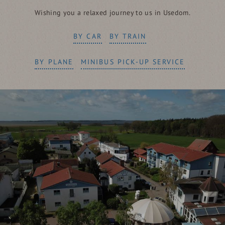
Wishing you a relaxed journey to us in Usedom.
BY CAR
BY TRAIN
BY PLANE
MINIBUS PICK-UP SERVICE