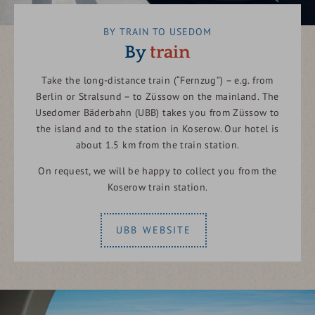
BY TRAIN TO USEDOM
By
train
Take the long-distance train (“Fernzug”) – e.g. from
Berlin or Stralsund – to Züssow on the mainland. The
Usedomer Bäderbahn (UBB) takes you from Züssow to
the island and to the station in Koserow. Our hotel is
about 1.5 km from the train station.
On request, we will be happy to collect you from the
Koserow train station.
UBB WEBSITE