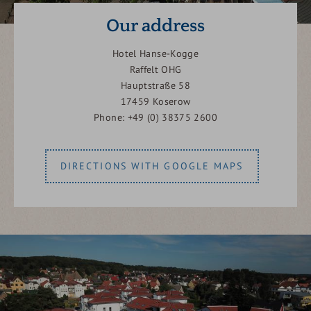
Our address
Hotel Hanse-Kogge
Raffelt OHG
Hauptstraße 58
17459 Koserow
Phone: +49 (0) 38375 2600
DIRECTIONS WITH GOOGLE MAPS