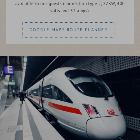
available to our guests (connection type 2, 22KW, 400
volts and 32 amps).
GOOGLE MAPS ROUTE PLANNER