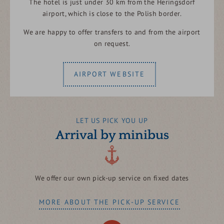
The hotel is just under 30 km from the Heringsdorf
airport, which is close to the Polish border.
We are happy to offer transfers to and from the airport
on request.
AIRPORT WEBSITE
LET US PICK YOU UP
Arrival by minibus
We offer our own pick-up service on fixed dates
MORE ABOUT THE PICK-UP SERVICE