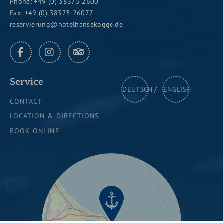
Phone:
+49 (0) 38375 2600
Fax: +49 (0) 38375 26077
reservierung@hotelhansekogge.de
FACEBOOK
INSTAGRAM
TRIPADVISOR
Service
DEUTSCH
ENGLISH
CONTACT
LOCATION & DIRECTIONS
BOOK ONLINE