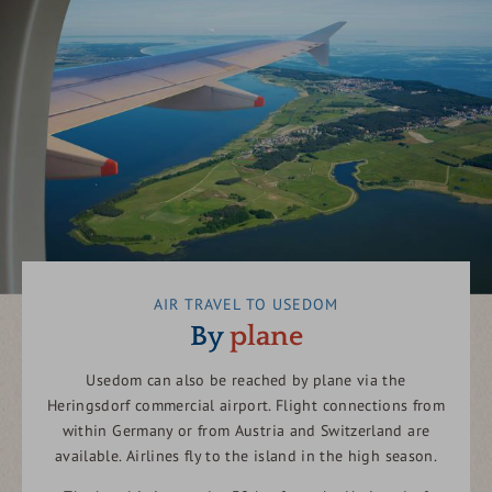
AIR TRAVEL TO USEDOM
By
plane
Usedom can also be reached by plane via the
Heringsdorf commercial airport. Flight connections from
within Germany or from Austria and Switzerland are
available. Airlines fly to the island in the high season.