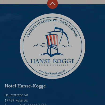
Hotel Hanse-Kogge
Hauptstraße 58
17459 Koserow