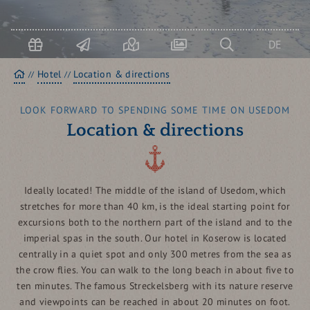
USEDOM & KOSEROW
Boo
term
DE
Homepage
Hotel
Location & directions
LOOK FORWARD TO SPENDING SOME TIME ON USEDOM
Location & directions
Ideally located! The middle of the island of Usedom, which
stretches for more than 40 km, is the ideal starting point for
excursions both to the northern part of the island and to the
imperial spas in the south. Our hotel in Koserow is located
centrally in a quiet spot and only 300 metres from the sea as
the crow flies. You can walk to the long beach in about five to
ten minutes. The famous Streckelsberg with its nature reserve
and viewpoints can be reached in about 20 minutes on foot.