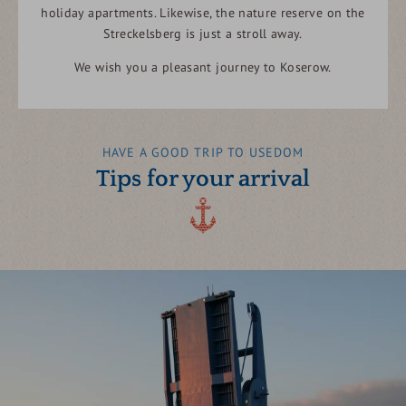
holiday apartments. Likewise, the nature reserve on the
Streckelsberg is just a stroll away.
We wish you a pleasant journey to Koserow.
HAVE A GOOD TRIP TO USEDOM
Tips for your arrival