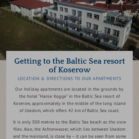
Getting to the Baltic Sea resort
of Koserow
LOCATION & DIRECTIONS TO OUR APARTMENTS
Our holiday apartments are located in the grounds by
the hotel “Hanse Kogge” in the Baltic Sea resort of
Koserow, approximately in the middle of the long island
of Usedom, which offers 42 km of Baltic Sea coast.
It is only 300 metres to the Baltic Sea beach as the crow
flies. Also, the Achterwasser, which lies between Usedom
and the mainland, is close by – it can be seen from some