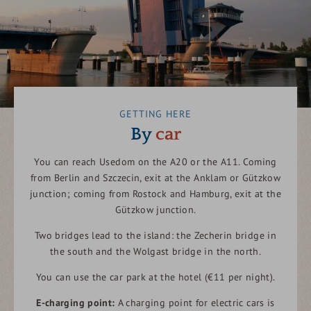
GETTING HERE
By
car
You can reach Usedom on the A20 or the A11. Coming
from Berlin and Szczecin, exit at the Anklam or Gützkow
junction; coming from Rostock and Hamburg, exit at the
Gützkow junction.
Two bridges lead to the island: the Zecherin bridge in
the south and the Wolgast bridge in the north.
You can use the car park at the hotel (€11 per night).
E-charging point:
A charging point for electric cars is