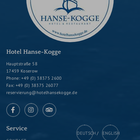
Hotel Hanse-Kogge
Hauptstraße 58
17459 Koserow
Phone:
+49 (0) 38375 2600
Fax: +49 (0) 38375 26077
reservierung@hotelhansekogge.de
FACEBOOK
INSTAGRAM
TRIPADVISOR
Service
DEUTSCH
ENGLISH