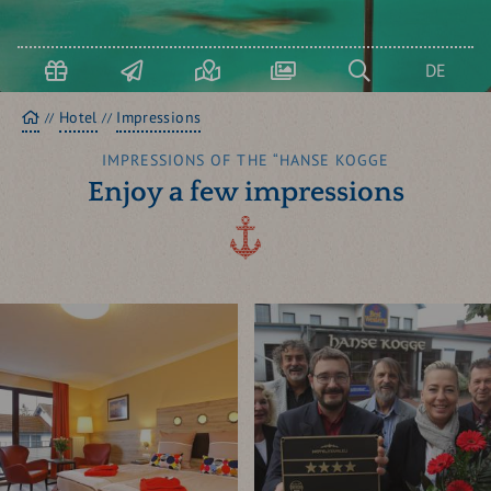
USEDOM & KOSEROW
Boo
term
DE
Homepage
Hotel
Impressions
IMPRESSIONS OF THE “HANSE KOGGE
Enjoy a few impressions