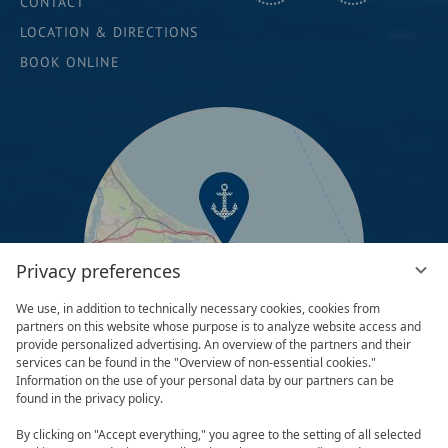
CONTACT
LOCATION & DIRECTIONS
BOOK ONLINE
Privacy preferences
We use, in addition to technically necessary cookies, cookies from
partners on this website whose purpose is to analyze website access and
provide personalized advertising. An overview of the partners and their
services can be found in the "Overview of non-essential cookies."
Information on the use of your personal data by our partners can be
found in the privacy policy.
By clicking on "Accept everything," you agree to the setting of all selected